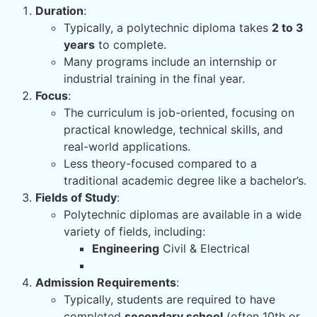
Duration
:
Typically, a polytechnic diploma takes
2 to 3
years
to complete.
Many programs include an internship or
industrial training in the final year.
Focus
:
The curriculum is job-oriented, focusing on
practical knowledge, technical skills, and
real-world applications.
Less theory-focused compared to a
traditional academic degree like a bachelor’s.
Fields of Study
:
Polytechnic diplomas are available in a wide
variety of fields, including:
Engineering
Civil & Electrical
Admission Requirements
:
Typically, students are required to have
completed
secondary school
(often 10th or