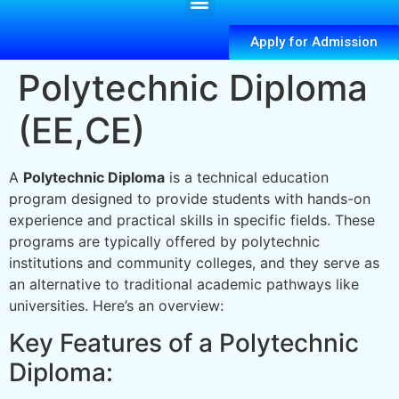
Apply for Admission
Polytechnic Diploma
(EE,CE)
A
Polytechnic Diploma
is a technical education
program designed to provide students with hands-on
experience and practical skills in specific fields. These
programs are typically offered by polytechnic
institutions and community colleges, and they serve as
an alternative to traditional academic pathways like
universities. Here’s an overview:
Key Features of a Polytechnic
Diploma: