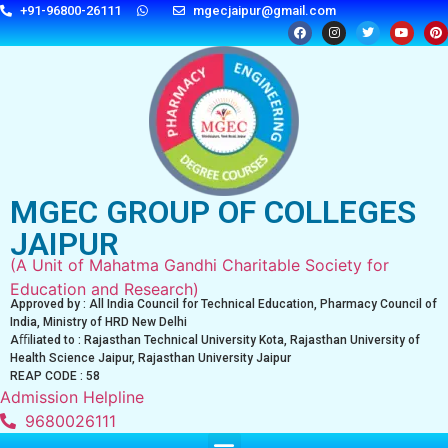
+91-96800-26111
mgecjaipur@gmail.com
MGEC GROUP OF COLLEGES
JAIPUR
(A Unit of Mahatma Gandhi Charitable Society for
Education and Research)
Approved by : All India Council for Technical Education, Pharmacy Council of
India, Ministry of HRD New Delhi
Aﬃliated to : Rajasthan Technical University Kota, Rajasthan University of
Health Science Jaipur, Rajasthan University Jaipur
REAP CODE : 58
Admission Helpline
9680026111