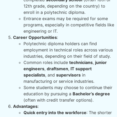
12th grade, depending on the country) to
enroll in a polytechnic diploma.
Entrance exams may be required for some
programs, especially in competitive fields like
engineering or IT.
Career Opportunities
:
Polytechnic diploma holders can find
employment in technical roles across various
industries, depending on their field of study.
Common roles include
technicians
,
junior
engineers
,
draftsmen
,
IT support
specialists
, and
supervisors
in
manufacturing or service industries.
Some students may choose to continue their
education by pursuing a
Bachelor’s degree
(often with credit transfer options).
Advantages
:
Quick entry into the workforce
: The shorter