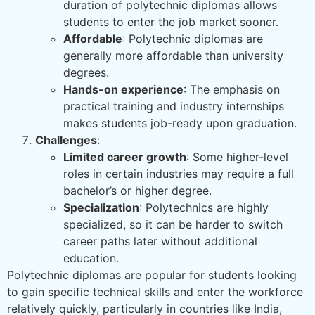
duration of polytechnic diplomas allows
students to enter the job market sooner.
Affordable
: Polytechnic diplomas are
generally more affordable than university
degrees.
Hands-on experience
: The emphasis on
practical training and industry internships
makes students job-ready upon graduation.
Challenges
:
Limited career growth
: Some higher-level
roles in certain industries may require a full
bachelor’s or higher degree.
Specialization
: Polytechnics are highly
specialized, so it can be harder to switch
career paths later without additional
education.
Polytechnic diplomas are popular for students looking
to gain specific technical skills and enter the workforce
relatively quickly, particularly in countries like India,