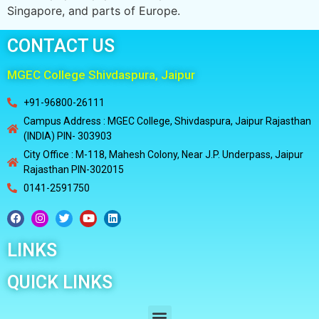
Singapore, and parts of Europe.
CONTACT US
MGEC College Shivdaspura, Jaipur
+91-96800-26111
Campus Address : MGEC College, Shivdaspura, Jaipur Rajasthan
(INDIA) PIN- 303903
City Office : M-118, Mahesh Colony, Near J.P. Underpass, Jaipur
Rajasthan PIN-302015
0141-2591750
LINKS
QUICK LINKS